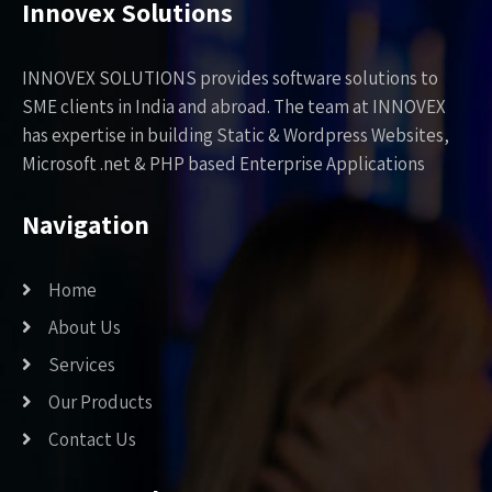
Innovex Solutions
INNOVEX SOLUTIONS provides software solutions to
SME clients in India and abroad. The team at INNOVEX
has expertise in building Static & Wordpress Websites,
Microsoft .net & PHP based Enterprise Applications
Navigation
Home
About Us
Services
Our Products
Contact Us