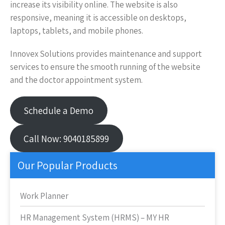
increase its visibility online. The website is also
responsive, meaning it is accessible on desktops,
laptops, tablets, and mobile phones.
Innovex Solutions provides maintenance and support
services to ensure the smooth running of the website
and the doctor appointment system.
Schedule a Demo
Call Now: 9040185899
Our Popular Products
Work Planner
HR Management System (HRMS) – MY HR