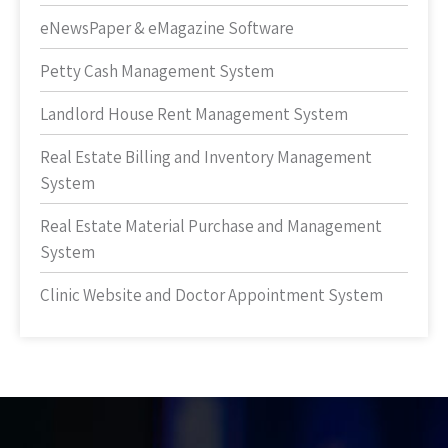
eNewsPaper & eMagazine Software
Petty Cash Management System
Landlord House Rent Management System
Real Estate Billing and Inventory Management
System
Real Estate Material Purchase and Management
System
Clinic Website and Doctor Appointment System