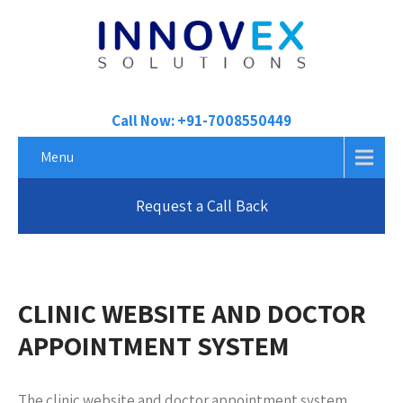
Call Now: +91-7008550449
Menu
Request a Call Back
CLINIC WEBSITE AND DOCTOR
APPOINTMENT SYSTEM
The clinic website and doctor appointment system