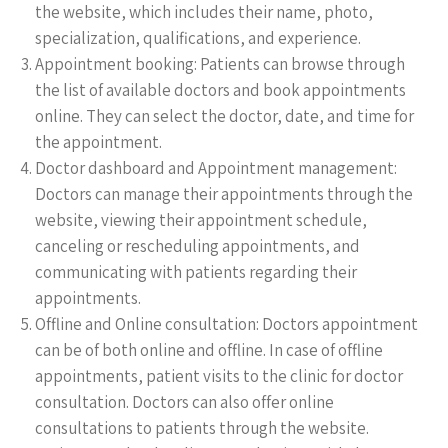
the website, which includes their name, photo,
specialization, qualifications, and experience.
Appointment booking: Patients can browse through
the list of available doctors and book appointments
online. They can select the doctor, date, and time for
the appointment.
Doctor dashboard and Appointment management:
Doctors can manage their appointments through the
website, viewing their appointment schedule,
canceling or rescheduling appointments, and
communicating with patients regarding their
appointments.
Offline and Online consultation: Doctors appointment
can be of both online and offline. In case of offline
appointments, patient visits to the clinic for doctor
consultation. Doctors can also offer online
consultations to patients through the website.