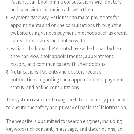
Patients can book online consultations with doctors
and have video or audio calls with them.
Payment gateway: Patients can make payments for
appointments and online consultations through the
website using various payment methods such as credit
cards, debit cards, and online wallets.
Patient dashboard: Patients have a dashboard where
they can view their appointments, appointment
history, and communicate with their doctors.
Notifications: Patients and doctors receive
notifications regarding their appointments, payment
status, and online consultations.
The system is secured using the latest security protocols
to ensure the safety and privacy of patients’ information.
The website is optimized for search engines, including
keyword-rich content, meta tags, and descriptions, to