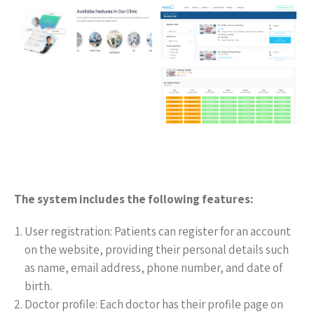
The system includes the following features:
User registration: Patients can register for an account
on the website, providing their personal details such
as name, email address, phone number, and date of
birth.
Doctor profile: Each doctor has their profile page on