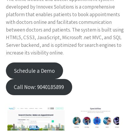
developed by Innovex Solutions is a comprehensive
platform that enables patients to book appointments
with doctors online and facilitates communication
between doctors and patients. The system is built using
HTML5, CSS3, JavaScript, Microsoft .net MVC, and SQL
Server backend, and is optimized for search engines to
increase its visibility online.
Schedule a Demo
Call Now: 9040185899