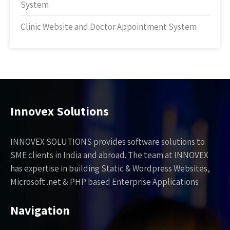
System
Clinic Website and Doctor Appointment System
Innovex Solutions
INNOVEX SOLUTIONS provides software solutions to
SME clients in India and abroad. The team at INNOVEX
has expertise in building Static & Wordpress Websites,
Microsoft .net & PHP based Enterprise Applications
Navigation