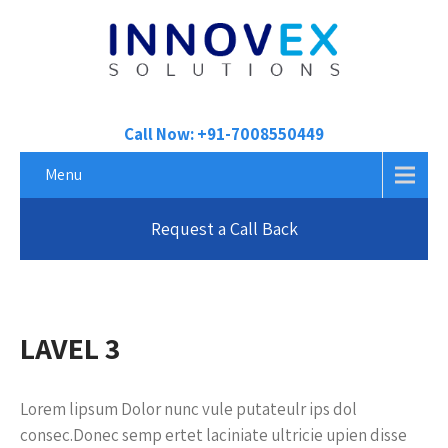
Call Now: +91-7008550449
Menu
Request a Call Back
LAVEL 3
Lorem lipsum Dolor nunc vule putateulr ips dol
consec.Donec semp ertet laciniate ultricie upien disse