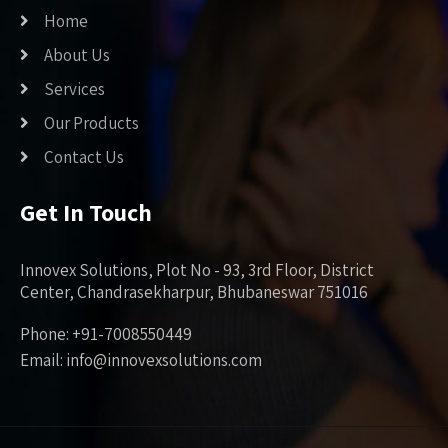
Home
About Us
Services
Our Products
Contact Us
Get In Touch
Innovex Solutions, Plot No - 93, 3rd Floor, District
Center, Chandrasekharpur, Bhubaneswar 751016
Phone: +91-7008550449
Email: info@innovexsolutions.com