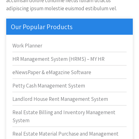
accumsan dolore condime netus lullam utlacus
adipiscing ipsum molestie euismod estibulum vel.
Our Popular Products
Work Planner
HR Management System (HRMS) – MY HR
eNewsPaper & eMagazine Software
Petty Cash Management System
Landlord House Rent Management System
Real Estate Billing and Inventory Management
System
Real Estate Material Purchase and Management