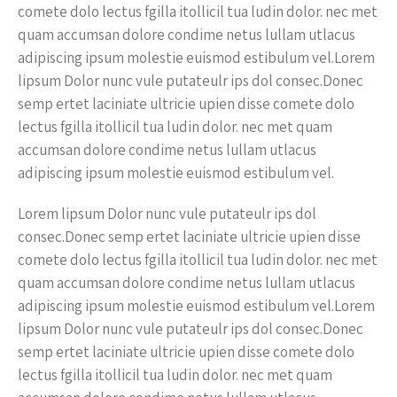
comete dolo lectus fgilla itollicil tua ludin dolor. nec met
quam accumsan dolore condime netus lullam utlacus
adipiscing ipsum molestie euismod estibulum vel.Lorem
lipsum Dolor nunc vule putateulr ips dol consec.Donec
semp ertet laciniate ultricie upien disse comete dolo
lectus fgilla itollicil tua ludin dolor. nec met quam
accumsan dolore condime netus lullam utlacus
adipiscing ipsum molestie euismod estibulum vel.
Lorem lipsum Dolor nunc vule putateulr ips dol
consec.Donec semp ertet laciniate ultricie upien disse
comete dolo lectus fgilla itollicil tua ludin dolor. nec met
quam accumsan dolore condime netus lullam utlacus
adipiscing ipsum molestie euismod estibulum vel.Lorem
lipsum Dolor nunc vule putateulr ips dol consec.Donec
semp ertet laciniate ultricie upien disse comete dolo
lectus fgilla itollicil tua ludin dolor. nec met quam