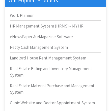
Our Popular Products
Work Planner
HR Management System (HRMS) – MY HR
eNewsPaper & eMagazine Software
Petty Cash Management System
Landlord House Rent Management System
Real Estate Billing and Inventory Management
System
Real Estate Material Purchase and Management
System
Clinic Website and Doctor Appointment System