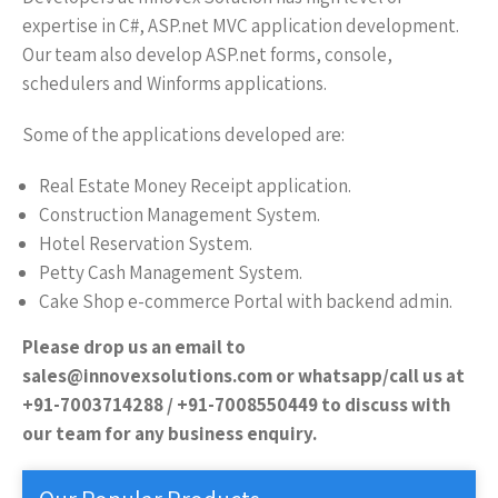
expertise in C#, ASP.net MVC application development.
Our team also develop ASP.net forms, console,
schedulers and Winforms applications.
Some of the applications developed are:
Real Estate Money Receipt application.
Construction Management System.
Hotel Reservation System.
Petty Cash Management System.
Cake Shop e-commerce Portal with backend admin.
Please drop us an email to
sales@innovexsolutions.com or whatsapp/call us at
+91-7003714288 / +91-7008550449 to discuss with
our team for any business enquiry.