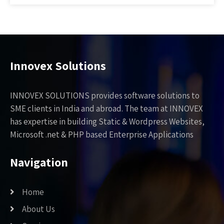
Innovex Solutions
INNOVEX SOLUTIONS provides software solutions to
SME clients in India and abroad. The team at INNOVEX
has expertise in building Static & Wordpress Websites,
Microsoft .net & PHP based Enterprise Applications
Navigation
Home
About Us