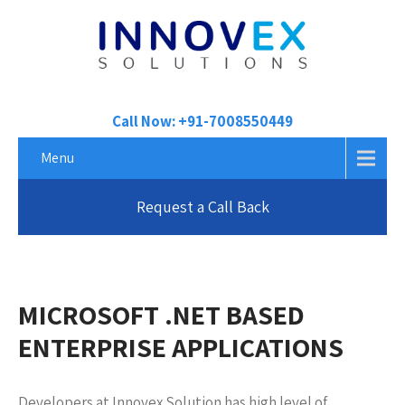
Call Now: +91-7008550449
Menu
Request a Call Back
MICROSOFT .NET BASED
ENTERPRISE APPLICATIONS
Developers at Innovex Solution has high level of